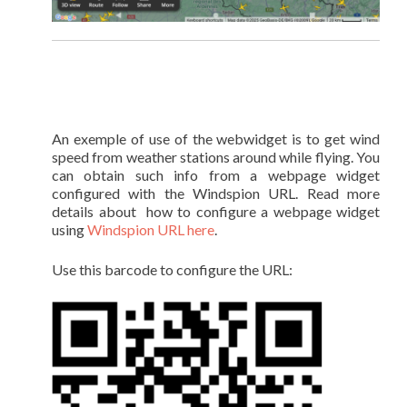
An exemple of use of the webwidget is to get wind
speed from weather stations around while flying. You
can obtain such info from a webpage widget
configured with the Windspion URL. Read more
details about how to configure a webpage widget
using
Windspion URL here
.
Use this barcode to configure the URL: