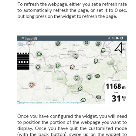
To refresh the webpage, either you set a refresh rate
to automatically refresh the page, or set it to 0 sec.
but long press on the widget to refresh the page.
Once you have configured the widget, you will need
to position the portion of the webpage you want to
display. Once you have quit the customized mode
(with the back button), swipe up on the widget to