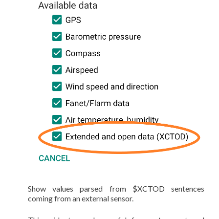
Show values parsed from $XCTOD sentences
coming from an external sensor.