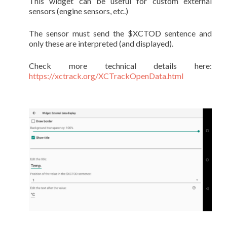
This widget can be useful for custom external
sensors (engine sensors, etc.)
The sensor must send the $XCTOD sentence and
only these are interpreted (and displayed).
Check more technical details here:
https://xctrack.org/XCTrackOpenData.html