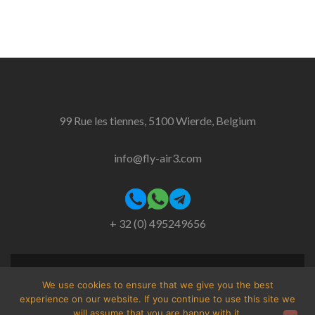
99 Rue les tiennes, 5100 Wierde, Belgium
info@fly-air3.com
+ 32 (0) 495249656
Facebook
Instagram
We use cookies to ensure that we give you the best
link
link
experience on our website. If you continue to use this site we
will assume that you are happy with it.