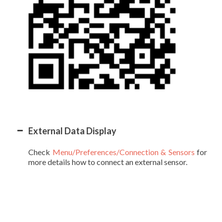
External Data Display
Check
Menu/Preferences/Connection & Sensors
for
more details how to connect an external sensor.