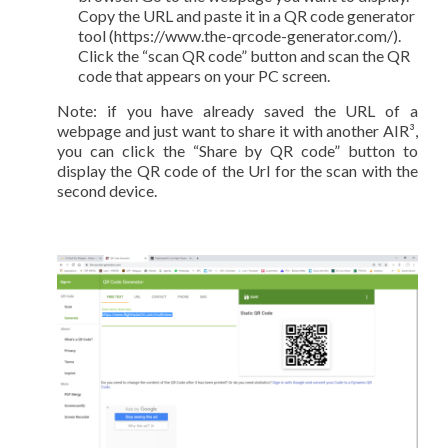
Copy the URL and paste it in a QR code generator
tool (https://www.the-qrcode-generator.com/).
Click the “scan QR code” button and scan the QR
code that appears on your PC screen.
Note: if you have already saved the URL of a
webpage and just want to share it with another AIR³,
you can click the “Share by QR code” button to
display the QR code of the Url for the scan with the
second device.