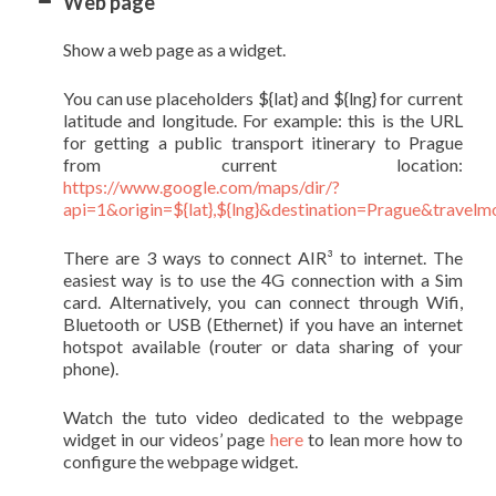
Web page
Show a web page as a widget.
You can use placeholders ${lat} and ${lng} for current
latitude and longitude. For example: this is the URL
for getting a public transport itinerary to Prague
from current location:
https://www.google.com/maps/dir/?
api=1&origin=${lat},${lng}&destination=Prague&travelm
There are 3 ways to connect AIR³ to internet. The
easiest way is to use the 4G connection with a Sim
card. Alternatively, you can connect through Wifi,
Bluetooth or USB (Ethernet) if you have an internet
hotspot available (router or data sharing of your
phone).
Watch the tuto video dedicated to the webpage
widget in our videos’ page
here
to lean more how to
configure the webpage widget.