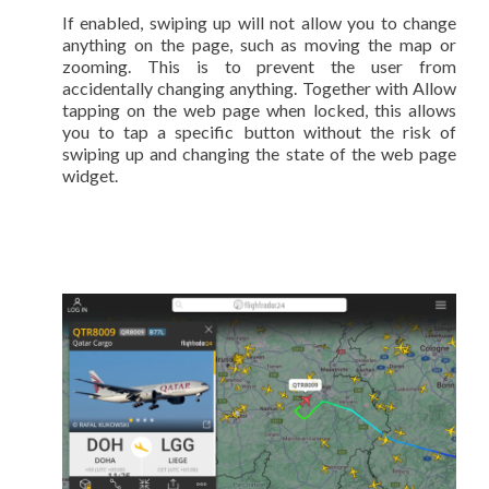
If enabled, swiping up will not allow you to change
anything on the page, such as moving the map or
zooming. This is to prevent the user from
accidentally changing anything. Together with Allow
tapping on the web page when locked, this allows
you to tap a specific button without the risk of
swiping up and changing the state of the web page
widget.