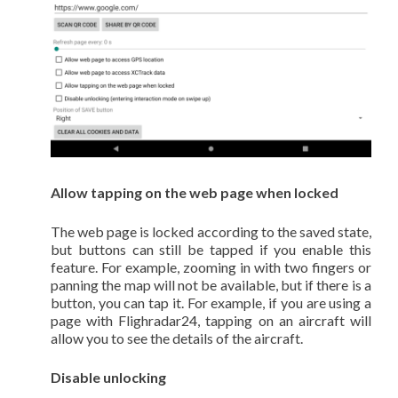
Allow tapping on the web page when locked
The web page is locked according to the saved state,
but buttons can still be tapped if you enable this
feature. For example, zooming in with two fingers or
panning the map will not be available, but if there is a
button, you can tap it. For example, if you are using a
page with Flighradar24, tapping on an aircraft will
allow you to see the details of the aircraft.
Disable unlocking