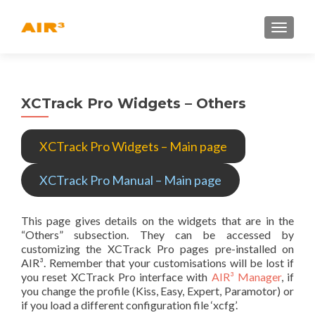
TOGGLE
XCTrack Pro Widgets – Others
XCTrack Pro Widgets – Main page
XCTrack Pro Manual – Main page
This page gives details on the widgets that are in the
“Others” subsection. They can be accessed by
customizing the XCTrack Pro pages pre-installed on
AIR³. Remember that your customisations will be lost if
you reset XCTrack Pro interface with
AIR³ Manager
, if
you change the profile (Kiss, Easy, Expert, Paramotor) or
if you load a different configuration file ‘xcfg’.