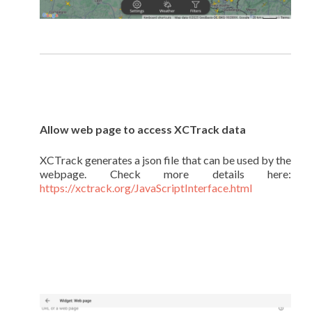
Allow web page to access XCTrack data
XCTrack generates a json file that can be used by the
webpage. Check more details here:
https://xctrack.org/JavaScriptInterface.html