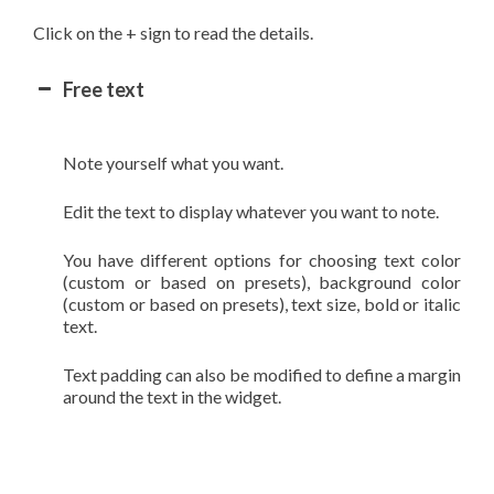
Click on the + sign to read the details.
Free text
Note yourself what you want.
Edit the text to display whatever you want to note.
You have different options for choosing text color
(custom or based on presets), background color
(custom or based on presets), text size, bold or italic
text.
Text padding can also be modified to define a margin
around the text in the widget.