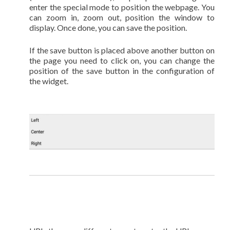
enter the special mode to position the webpage. You
can zoom in, zoom out, position the window to
display. Once done, you can save the position.
If the save button is placed above another button on
the page you need to click on, you can change the
position of the save button in the configuration of
the widget.