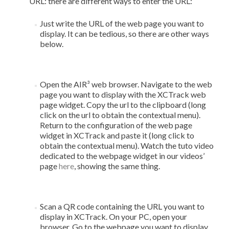
URL: there are different ways to enter the URL:
Just write the URL of the web page you want to
display. It can be tedious, so there are other ways
below.
Open the AIR³ web browser. Navigate to the web
page you want to display with the XCTrack web
page widget. Copy the url to the clipboard (long
click on the url to obtain the contextual menu).
Return to the configuration of the web page
widget in XCTrack and paste it (long click to
obtain the contextual menu). Watch the tuto video
dedicated to the webpage widget in our videos’
page
here
, showing the same thing.
Scan a QR code containing the URL you want to
display in XCTrack. On your PC, open your
browser. Go to the webpage you want to display.