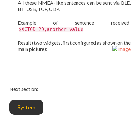
All these NMEA-like sentences can be sent via BLE,
BT, USB, TCP, UDP.
Example of sentence received:
$XCTOD,20,another value
Result (two widgets, first configured as shown on the
main picture):
Next section:
System