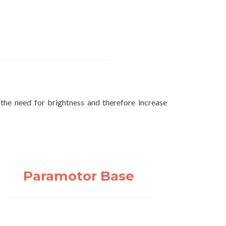
 the need for brightness and therefore increase
Paramotor Base