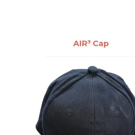
AIR³ Cap