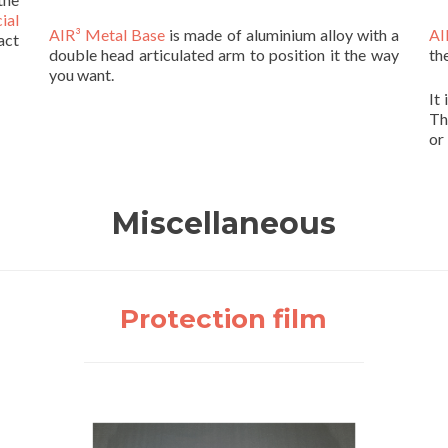
ial
AIR³ Metal Base
is made of aluminium alloy with a
AI
act
double head articulated arm to position it the way
th
you want.
It
Th
or
Miscellaneous
Protection film