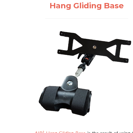
Hang Gliding Base
AIR³ Hang Gliding Base
is the result of using 