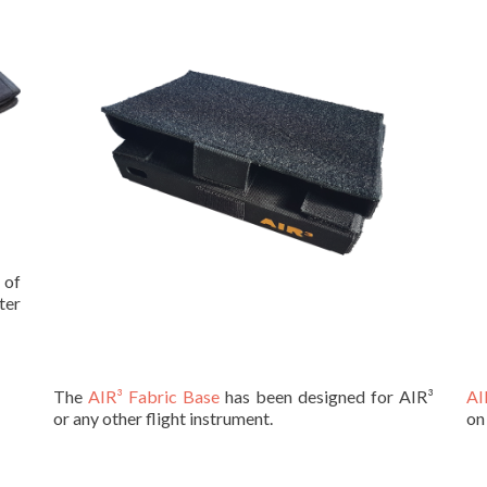
 of
ter
The
AIR³ Fabric Base
has been designed for AIR³
AI
or any other flight instrument.
on 