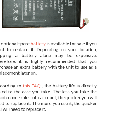
 optional spare
battery
is available for sale if you
nt to replace it. Depending on your location,
ipping a battery alone may be expensive.
erefore, it is highly recommended that you
rchase an extra battery with the unit to use as a
placement later on.
cording to
this FAQ
, the battery life is directly
nked to the care you take. The less you take the
intenance rules into account, the quicker you will
ed to replace it. The more you use it, the quicker
 will need to replace it.