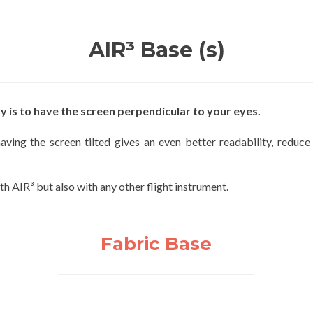
AIR³ Base (s)
y is to have the screen perpendicular to your eyes.
ving the screen tilted gives an even better readability, reduce
h AIR³ but also with any other flight instrument.
Fabric Base