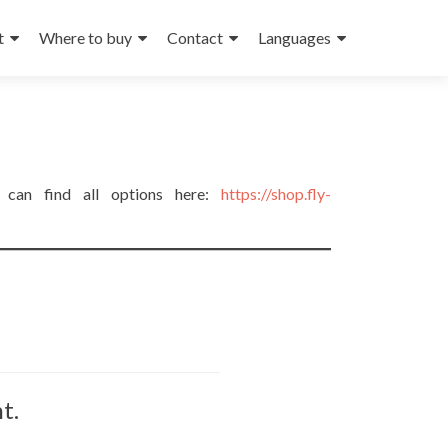
t
Where to buy
Contact
Languages
u can find all options here:
https://shop.fly-
t.