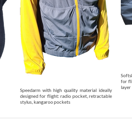
Softs
for f
layer
Speedarm with high quality material ideally
designed for flight: radio pocket, retractable
stylus, kangaroo pockets