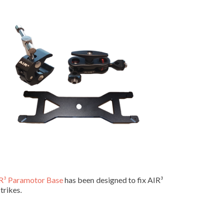
R³ Paramotor Base
has been designed to fix AIR³
trikes.