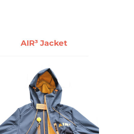
AIR³ Jacket