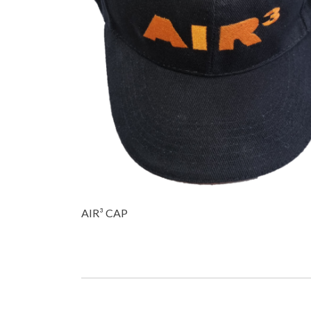
AIR³ CAP