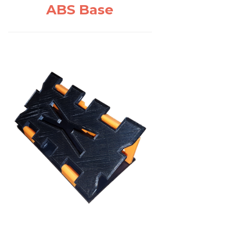
ABS Base