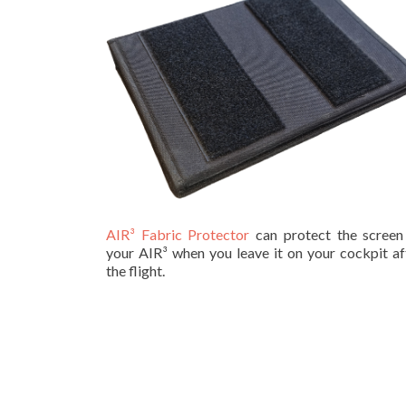
AIR³ Fabric Protector
can protect the screen
your AIR³ when you leave it on your cockpit af
the flight.