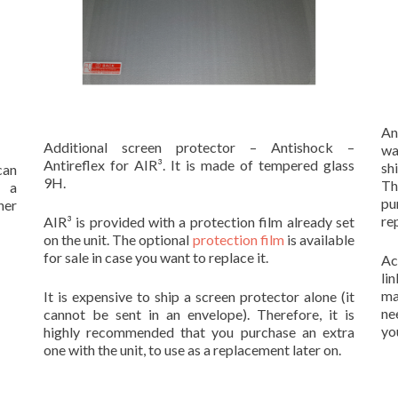
An
Additional screen protector – Antishock –
wa
Antireflex for AIR³. It is made of tempered glass
sh
can
9H.
Th
s a
pu
her
re
AIR³ is provided with a protection film already set
on the unit. The optional
protection film
is available
for sale in case you want to replace it.
Ac
li
ma
It is expensive to ship a screen protector alone (it
ne
cannot be sent in an envelope). Therefore, it is
you
highly recommended that you purchase an extra
one with the unit, to use as a replacement later on.