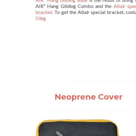
AIR³ Hang Gliding Combo and the
Altair spec
bracket
. To get the Altair special bracket, cont
Oleg
Neoprene Cover