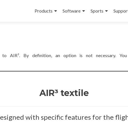
Skip
to
Products
Software
Sports
Suppor
content
es to AIR³. By definition, an option is not necessary. Yo
AIR³ textile
esigned with specific features for the fligh