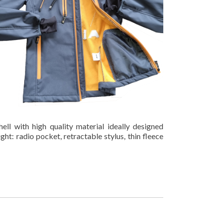
hell with high quality material ideally designed
light: radio pocket, retractable stylus, thin fleece