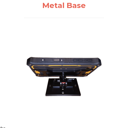
Metal Base
the