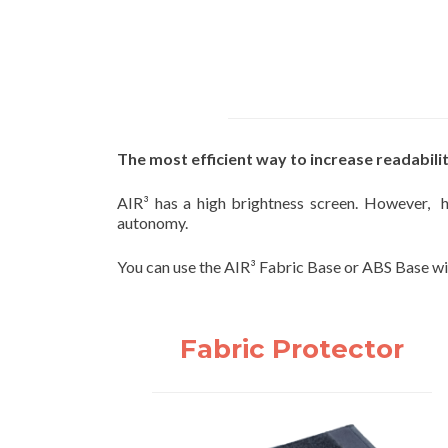
The most efficient way to increase readabilit
AIR³ has a high brightness screen. However, ha
autonomy.
You can use the AIR³ Fabric Base or ABS Base wit
Fabric Protector