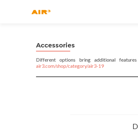
Accessories
Different options bring additional featur
air3.com/shop/category/air3-19
D