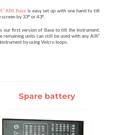
R³ ABS Base
is easy set up with one hand to tilt
e screen by 33° or 43°.
 is our first version of Base to tilt the instrument.
e remaining units can still be used with any AIR³
 instrument by using Velcro loops.
Spare battery