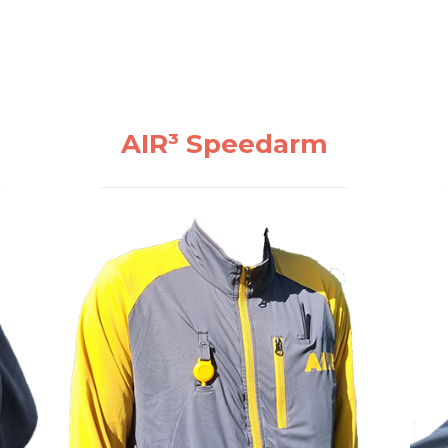
AIR³ Speedarm