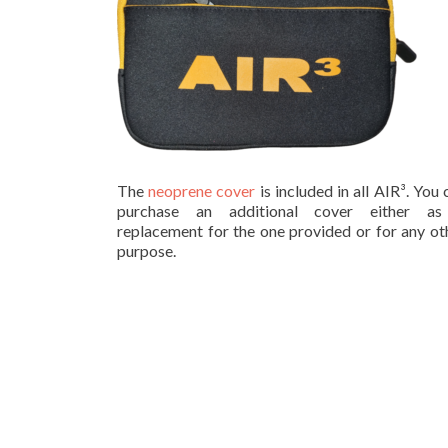
The
neoprene cover
is included in all AIR³. You 
purchase an additional cover either a
replacement for the one provided or for any ot
purpose.