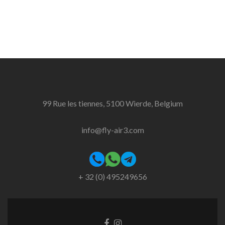
99 Rue les tiennes, 5100 Wierde, Belgium
info@fly-air3.com
+ 32 (0) 495249656
Facebook
Instagram