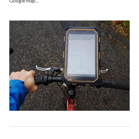
Google map…