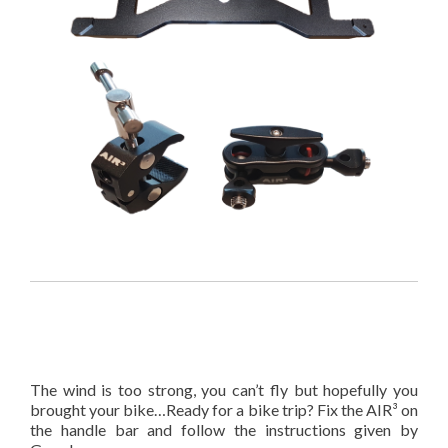
The wind is too strong, you can’t fly but hopefully you
brought your bike…Ready for a bike trip? Fix the AIR³ on
the handle bar and follow the instructions given by