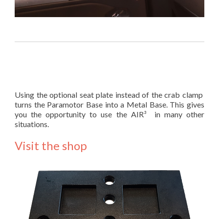
Using the optional seat plate instead of the crab clamp
turns the Paramotor Base into a Metal Base. This gives
you the opportunity to use the AIR³ in many other
situations.
Visit the shop