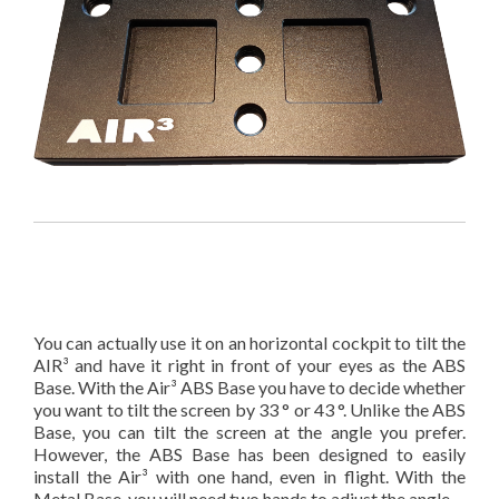
You can actually use it on an horizontal cockpit to tilt the
AIR³ and have it right in front of your eyes as the ABS
Base. With the Air³ ABS Base you have to decide whether
you want to tilt the screen by 33 ° or 43 °. Unlike the ABS
Base, you can tilt the screen at the angle you prefer.
However, the ABS Base has been designed to easily
install the Air³ with one hand, even in flight. With the
Metal Base, you will need two hands to adjust the angle.