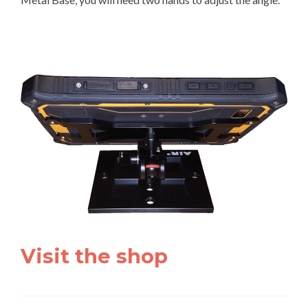
Visit the shop