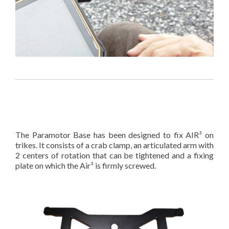
The Paramotor Base has been designed to fix AIR³ on
trikes. It consists of a crab clamp, an articulated arm with
2 centers of rotation that can be tightened and a fixing
plate on which the Air³ is firmly screwed.