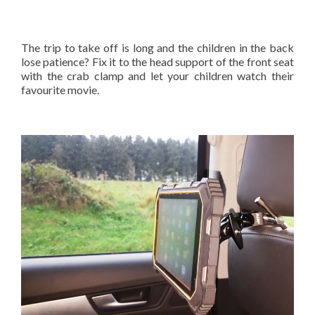
The trip to take off is long and the children in the back
lose patience? Fix it to the head support of the front seat
with the crab clamp and let your children watch their
favourite movie.