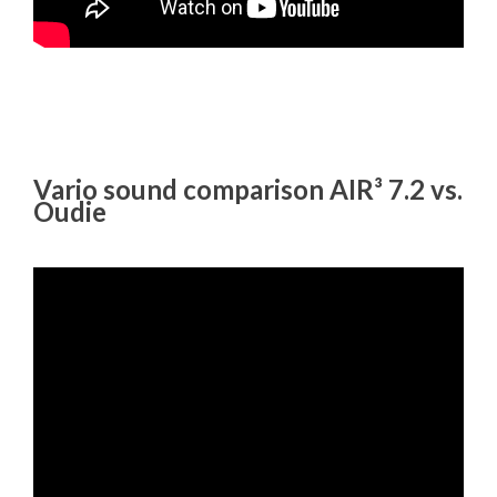
Vario sound comparison AIR³ 7.2 vs.
Oudie