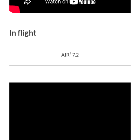
In flight
AIR³ 7.2