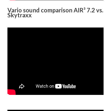
Vario sound comparison AIR³ 7.2 vs.
Skytraxx