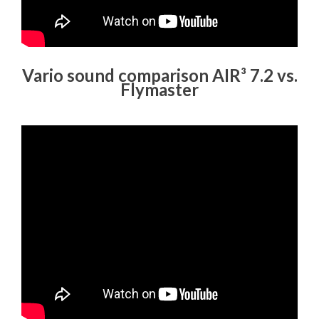
Vario sound comparison AIR³ 7.2 vs.
Flymaster