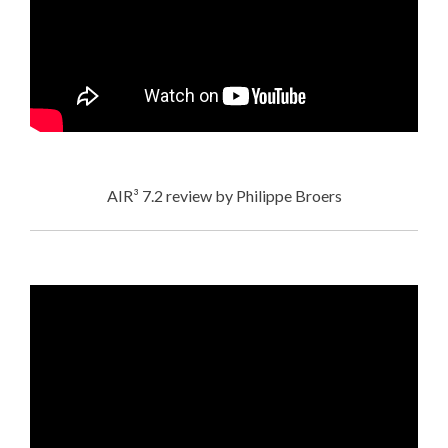
AIR³ 7.2 review by Philippe Broers