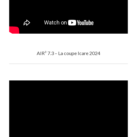
AIR³ 7.3 – La coupe Icare 2024