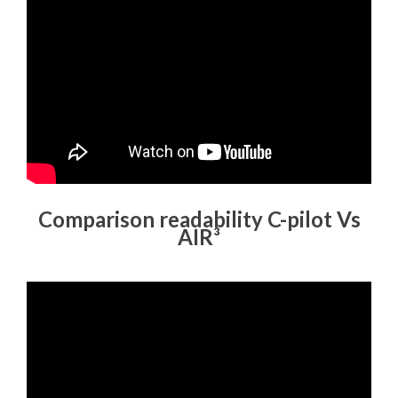
Comparison readability C-pilot Vs
AIR³