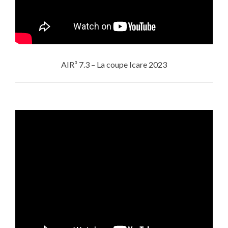
AIR³ 7.3 – La coupe Icare 2023