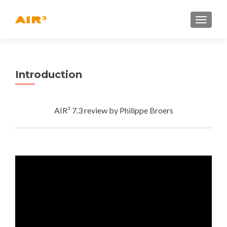
TOGGLE
Introduction
AIR³ 7.3 review by Philippe Broers