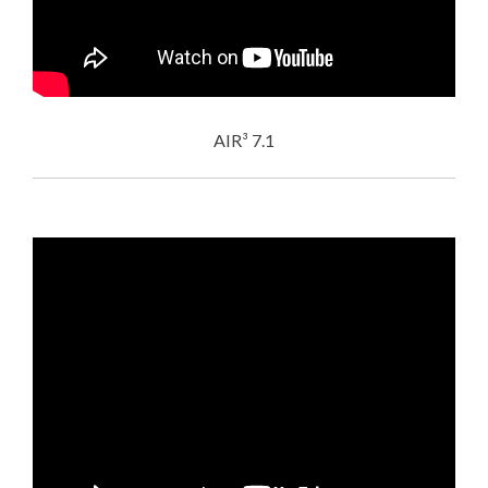
AIR³ 7.1