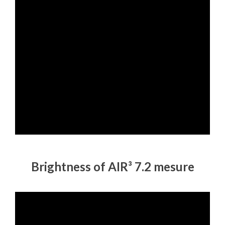
Brightness of AIR³ 7.2 mesure