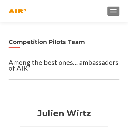
TOGGLE
Competition Pilots Team
Among the best ones… ambassadors
of AIR³
Julien Wirtz