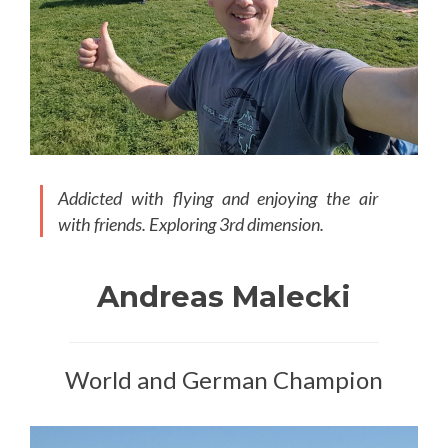
Addicted with flying and enjoying the air
with friends. Exploring 3rd dimension.
Andreas Malecki
World and German Champion