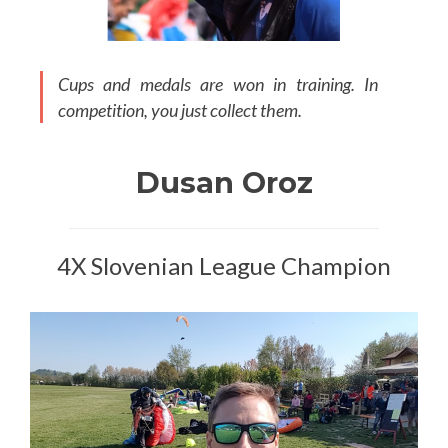
Cups and medals are won in training. In
competition, you just collect them.
Dusan Oroz
4X Slovenian League Champion