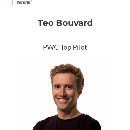
serene!
Teo Bouvard
PWC Top Pilot