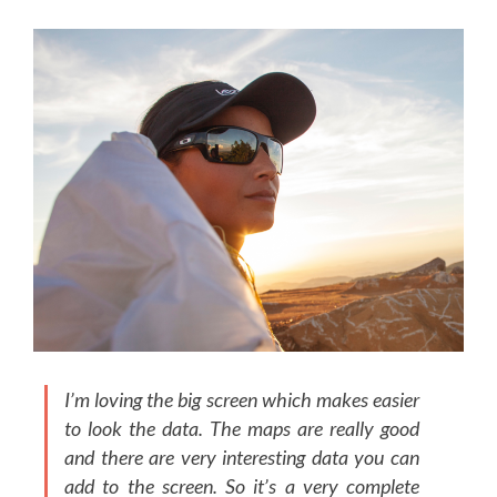
I’m loving the big screen which makes easier
to look the data. The maps are really good
and there are very interesting data you can
add to the screen. So it’s a very complete