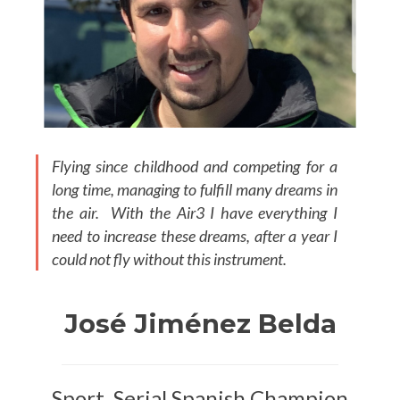
Flying since childhood and competing for a
long time, managing to fulfill many dreams in
the air. With the Air3 I have everything I
need to increase these dreams, after a year I
could not fly without this instrument.
José Jiménez Belda
Sport, Serial Spanish Champion