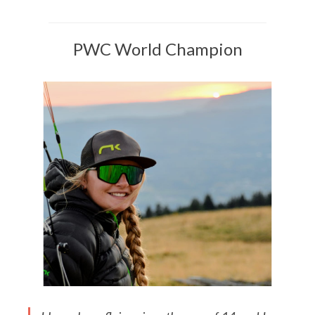
PWC World Champion