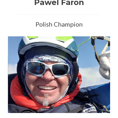
Pawel Faron
Polish Champion