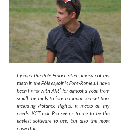
I joined the Pôle France after having cut my
teeth in the Pôle espoir in Font-Romeu. I have
been flying with AIR³ for almost a year, from
small thermals to international competition,
including distance flights, it meets all my
needs. XCTrack Pro seems to me to be the
easiest software to use, but also the most
powerful.