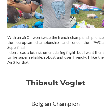
With an air3, I won twice the french championship, once
the european championship and once the PWCa
Superfinal.
I don’t read a lot instrument during flight, but I want them
to be super reliable, robust and user friendly. I like the
Air3 for that.
Thibault Voglet
Belgian Champion