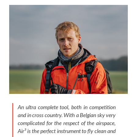
An ultra complete tool, both in competition
and in cross country. With a Belgian sky very
complicated for the respect of the airspace,
Air³ is the perfect instrument to fly clean and