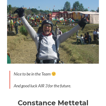
Nice to be in the Team
And good luck AIR 3 for the future.
Constance Mettetal