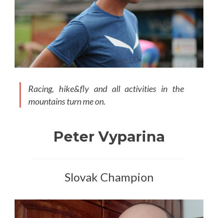
Racing, hike&fly and all activities in the
mountains turn me on.
Peter Vyparina
Slovak Champion