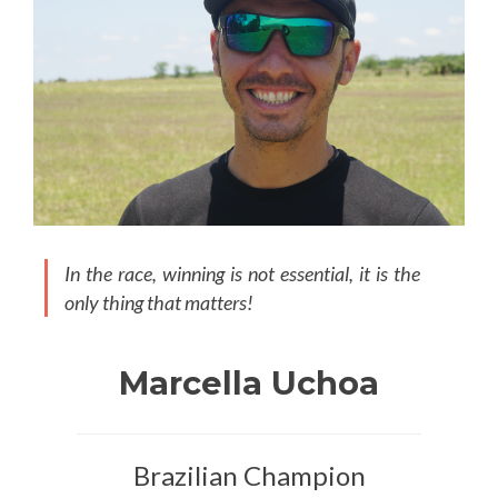
In the race, winning is not essential, it is the
only thing that matters!
Marcella Uchoa
Brazilian Champion