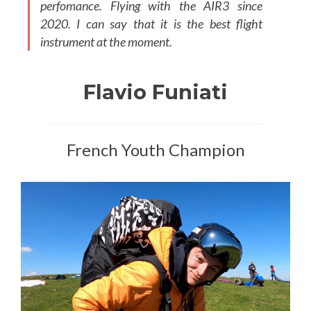
perfomance. Flying with the AIR3 since
2020. I can say that it is the best flight
instrument at the moment.
Flavio Funiati
French Youth Champion