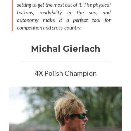
setting to get the most out of it. The physical
buttons, readability in the sun, and
autonomy make it a perfect tool for
competition and cross-country.
Michal Gierlach
4X Polish Champion