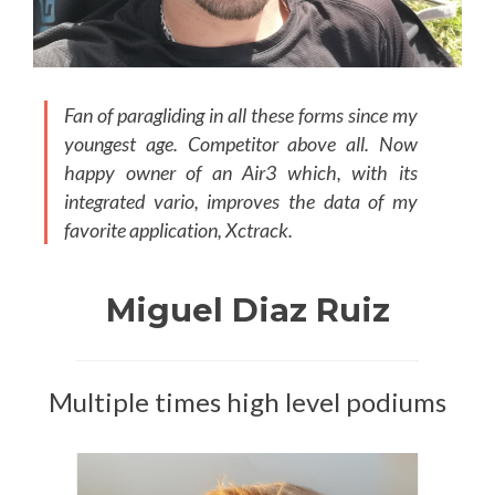
Fan of paragliding in all these forms since my
youngest age. Competitor above all. Now
happy owner of an Air3 which, with its
integrated vario, improves the data of my
favorite application, Xctrack.
Miguel Diaz Ruiz
Multiple times high level podiums