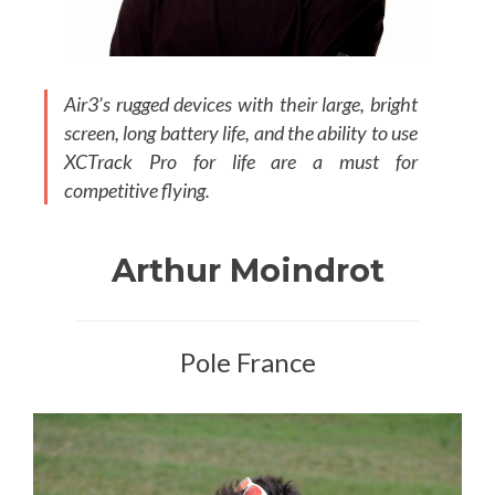
Air3’s rugged devices with their large, bright
screen, long battery life, and the ability to use
XCTrack Pro for life are a must for
competitive flying.
Arthur Moindrot
Pole France