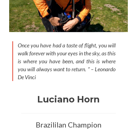
Once you have had a taste of flight, you will
walk forever with your eyes in the sky, as this
is where you have been, and this is where
you will always want to return. ” – Leonardo
De Vinci
Luciano Horn
Brazililan Champion