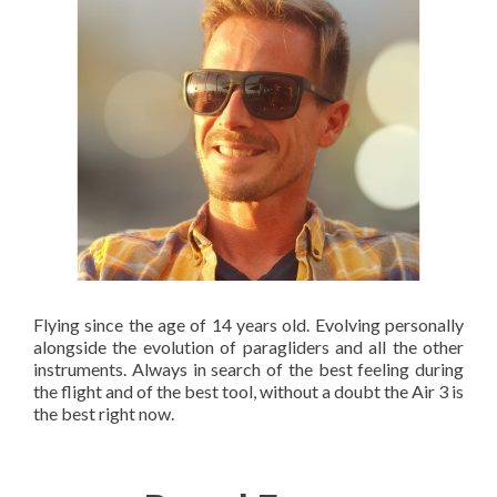
Flying since the age of 14 years old. Evolving personally
alongside the evolution of paragliders and all the other
instruments. Always in search of the best feeling during
the flight and of the best tool, without a doubt the Air 3 is
the best right now.