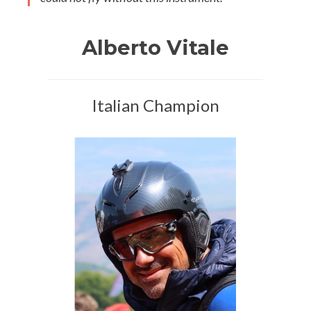
Alberto Vitale
Italian Champion