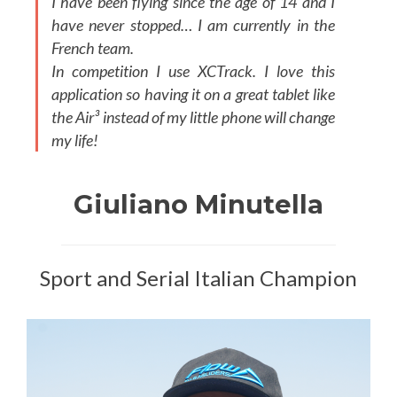
I have been flying since the age of 14 and I
have never stopped… I am currently in the
French team.
In competition I use XCTrack. I love this
application so having it on a great tablet like
the Air³ instead of my little phone will change
my life!
Giuliano Minutella
Sport and Serial Italian Champion