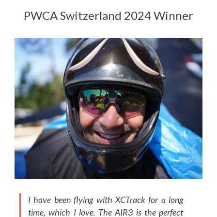
PWCA Switzerland 2024 Winner
I have been flying with XCTrack for a long
time, which I love. The AIR3 is the perfect