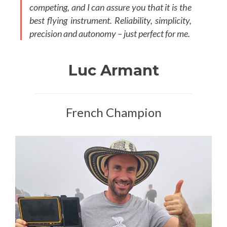
competing, and I can assure you that it is the
best flying instrument. Reliability, simplicity,
precision and autonomy – just perfect for me.
Luc Armant
French Champion