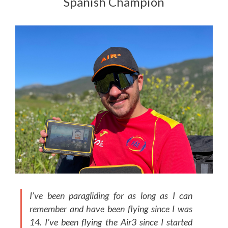
Spanish Champion
I’ve been paragliding for as long as I can
remember and have been flying since I was
14. I’ve been flying the Air3 since I started