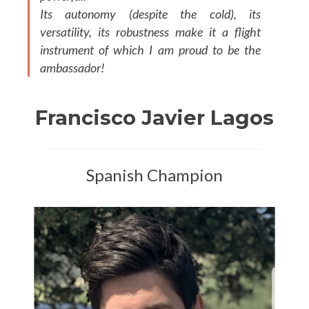
Its autonomy (despite the cold), its
versatility, its robustness make it a flight
instrument of which I am proud to be the
ambassador!
Francisco Javier Lagos
Spanish Champion