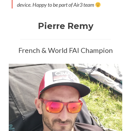
device. Happy to be part of Air3 team
Pierre Remy
French & World FAI Champion