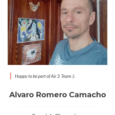
Happy to be part of Air 3 Team :).
Alvaro Romero Camacho