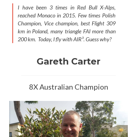
I have been 3 times in Red Bull X-Alps,
reached Monaco in 2015. Few times Polish
Champion, Vice champion, best Flight 309
km in Poland, many triangle FAI more than
200 km. Today, I fly with AIR³. Guess why?
Gareth Carter
8X Australian Champion