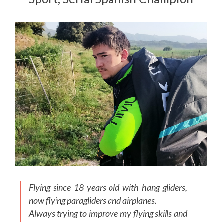
Flying since 18 years old with hang gliders,
now flying paragliders and airplanes.
Always trying to improve my flying skills and