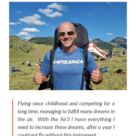
Flying since childhood and competing for a
long time, managing to fulfill many dreams in
the air. With the Air3 I have everything I
need to increase these dreams, after a year I
could not fly without this instrument.