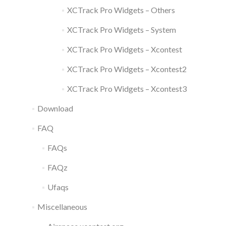
XCTrack Pro Widgets – Others
XCTrack Pro Widgets – System
XCTrack Pro Widgets – Xcontest
XCTrack Pro Widgets – Xcontest2
XCTrack Pro Widgets – Xcontest3
Download
FAQ
FAQs
FAQz
Ufaqs
Miscellaneous