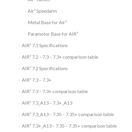
Air³ Speedarm
Metal Base for Air³
Paramotor Base for AIR³
AIR³ 7.1 Specifications
AIR³ 7.2 – 7.3 – 7.3+ comparison table
AIR³ 7.2 Specifications
AIR³ 7.3 – 7.3+
AIR³ 7.3 – 7.3+ comparison table
AIR³ 7.3_A13 – 7.3+_A13
AIR³ 7.3_A13 – 7.35 – 7.35+ comparison table
AIR³ 7.3+_A13 – 7.35 – 7.35+ comparison table