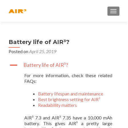
TOGGLE
Battery life of AIR³?
Posted on
April 25, 2019
A
Battery life of AIR³?
For more information, check these related
FAQs:
Battery lifespan and maintenance
Best brightness setting for AIR³
Readability matters
AIR³ 7.3 and AIR³ 7.35 have a 10,000 mAh
battery. This gives AIR³ a pretty large