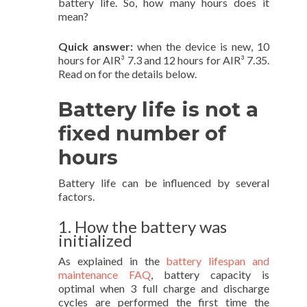
battery life. So, how many hours does it
mean?
Quick answer:
when the device is new, 10
hours for AIR³ 7.3 and 12 hours for AIR³ 7.35.
Read on for the details below.
Battery life is not a
fixed number of
hours
Battery life can be influenced by several
factors.
1. How the battery was
initialized
As explained in the
battery lifespan and
maintenance FAQ
, battery capacity is
optimal when 3 full charge and discharge
cycles are performed the first time the