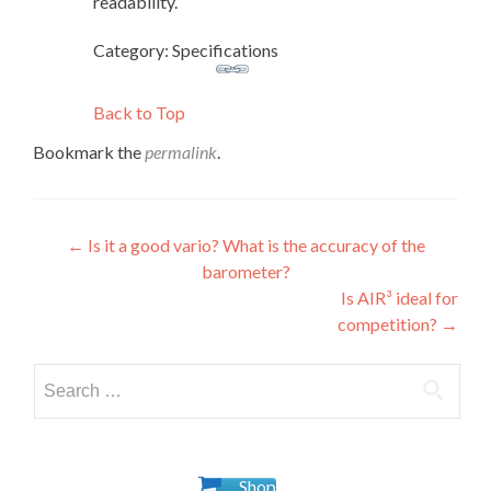
readability.
Category: Specifications
Back to Top
Bookmark the
permalink
.
Post
←
Is it a good vario? What is the accuracy of the
barometer?
navigation
Is AIR³ ideal for
competition?
→
Search
for:
Shop