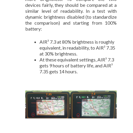
devices fairly, they should be compared at a
similar level of readability. In a test with
dynamic brightness disabled (to standardize
the comparison) and starting from 100%
battery:
AIR³ 7.3 at 80% brightness is roughly
equivalent, in readability, to AIR³ 7.35
at 30% brightness.
At these equivalent settings, AIR³ 7.3
gets 9 hours of battery life, and AIR³
7.35 gets 14 hours.