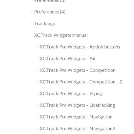
Preferences (4)
Tracklogs
XCTrack Widgets Manual
XCTrack Pro Widgets – Action buttons
XCTrack Pro Widgets – Air
XCTrack Pro Widgets – Competition
XCTrack Pro Widgets – Competition – 2
XCTrack Pro Widgets – Flying
XCTrack Pro Widgets – Livetracking
XCTrack Pro Widgets – Navigation
XCTrack Pro Widgets – Navigation2