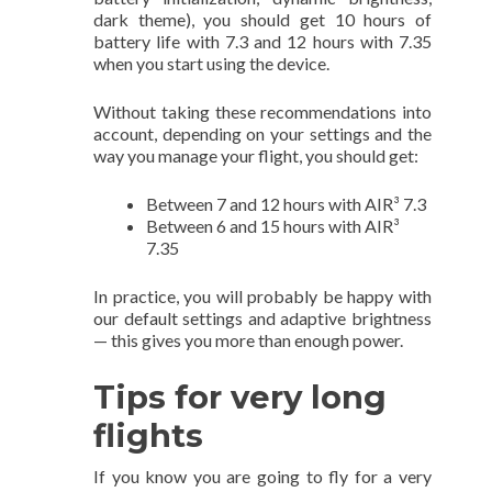
dark theme), you should get 10 hours of
battery life with 7.3 and 12 hours with 7.35
when you start using the device.
Without taking these recommendations into
account, depending on your settings and the
way you manage your flight, you should get:
Between 7 and 12 hours with AIR³ 7.3
Between 6 and 15 hours with AIR³
7.35
In practice, you will probably be happy with
our default settings and adaptive brightness
— this gives you more than enough power.
Tips for very long
flights
If you know you are going to fly for a very