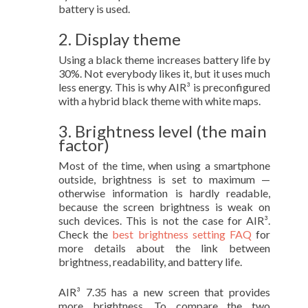
battery is used.
2. Display theme
Using a black theme increases battery life by
30%. Not everybody likes it, but it uses much
less energy. This is why AIR³ is preconfigured
with a hybrid black theme with white maps.
3. Brightness level (the main
factor)
Most of the time, when using a smartphone
outside, brightness is set to maximum —
otherwise information is hardly readable,
because the screen brightness is weak on
such devices. This is not the case for AIR³.
Check the
best brightness setting FAQ
for
more details about the link between
brightness, readability, and battery life.
AIR³ 7.35 has a new screen that provides
more brightness. To compare the two