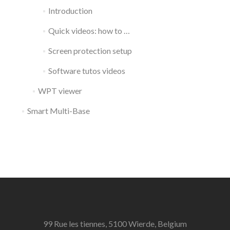
Introduction
Quick videos: how to …
Screen protection setup
Software tutos videos
WPT viewer
Smart Multi-Base
99 Rue les tiennes, 5100 Wierde, Belgium