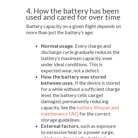
4. How the battery has been
used and cared for over time
Battery capacity on a given flight depends on
more than just the battery’s age:
Normal usage.
Every charge and
discharge cycle gradually reduces the
battery’s maximum capacity, even
under ideal conditions. This is
expected wear, not a defect.
How the battery was stored
between uses.
If the device is stored
for a while without a sufficient charge
level, the battery cells can get
damaged, permanently reducing
capacity. See the
battery lifespan and
maintenance FAQ
for the correct
storage guidelines.
External factors
, such as exposure
to excessive heat or a power surge,