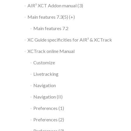
AIR³ XCT Addon manual (3)
Main features 7.3(5) (+)
Main features 7.2
XC Guide specificities for AIR³ & XCTrack
XCTrack online Manual
Customize
Livetracking
Navigation
Navigation (II)
Preferences (1)
Preferences (2)
Preferences (3)