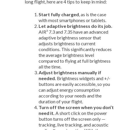
long flight, here are 4 tips to keep in mind:
Start fully charged
, as is the case
with most smartphones or tablets.
Let adaptive brightness do its job.
AIR³ 7.3 and 7.35 have an advanced
adaptive brightness sensor that
adjusts brightness to current
conditions. This significantly reduces
the average brightness level
compared to flying at full brightness
all the time.
Adjust brightness manually if
needed.
Brightness widgets and +/-
buttons are easily accessible, so you
can adjust energy consumption
according to your needs and the
duration of your flight.
Turn off the screen when you don’t
need it.
A short click on the power
button turns off the screen only —
tracking, live tracking, and acoustic