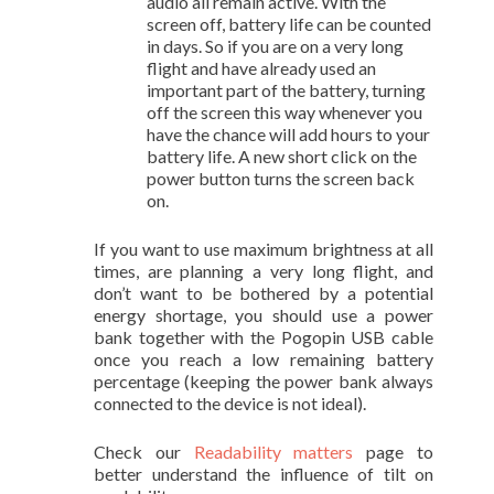
audio all remain active. With the
screen off, battery life can be counted
in days. So if you are on a very long
flight and have already used an
important part of the battery, turning
off the screen this way whenever you
have the chance will add hours to your
battery life. A new short click on the
power button turns the screen back
on.
If you want to use maximum brightness at all
times, are planning a very long flight, and
don’t want to be bothered by a potential
energy shortage, you should use a power
bank together with the Pogopin USB cable
once you reach a low remaining battery
percentage (keeping the power bank always
connected to the device is not ideal).
Check our
Readability matters
page to
better understand the influence of tilt on