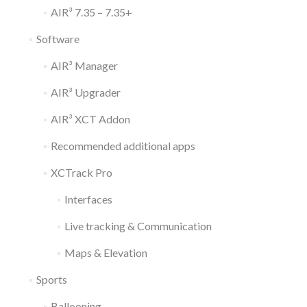
AIR³ 7.35 – 7.35+
Software
AIR³ Manager
AIR³ Upgrader
AIR³ XCT Addon
Recommended additional apps
XCTrack Pro
Interfaces
Live tracking & Communication
Maps & Elevation
Sports
Ballooning