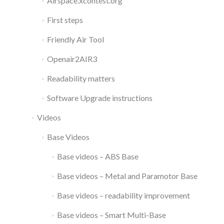
Airspace.xcontest.org
First steps
Friendly Air Tool
Openair2AIR3
Readability matters
Software Upgrade instructions
Videos
Base Videos
Base videos – ABS Base
Base videos – Metal and Paramotor Base
Base videos – readability improvement
Base videos – Smart Multi-Base