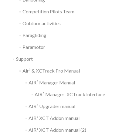
Competition Pilots Team
Outdoor activities
Paragliding
Paramotor
Support
Air³ & XCTrack Pro Manual
AIR³ Manager Manual
AIR³ Manager: XCTrack interface
AIR³ Upgrader manual
AIR³ XCT Addon manual
AIR³ XCT Addon manual (2)