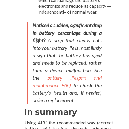
which can damage the battery’s
electronics and reduce its capacity —
independently of normal wear.
Noticed a sudden, significant drop
in battery percentage during a
flight?
A drop that clearly cuts
into your battery life is most likely
a sign that the battery has aged
and needs to be replaced, rather
than a device malfunction. See
the
battery lifespan and
maintenance FAQ
to check the
battery’s health and, if needed,
order a replacement.
In summary
Using AIR³ the recommended way (correct
battery initialization, dynamic brightness,