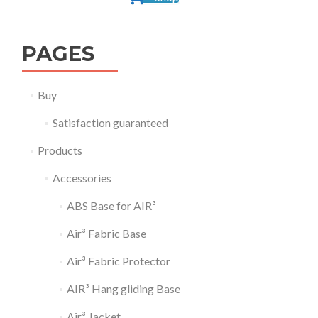
PAGES
Buy
Satisfaction guaranteed
Products
Accessories
ABS Base for AIR³
Air³ Fabric Base
Air³ Fabric Protector
AIR³ Hang gliding Base
Air³ Jacket